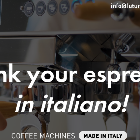
info@futu
nk your espr
in italiano!
COFFEE MACHINES
MADE IN ITALY