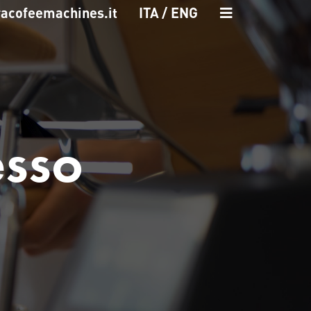
racofeemachines.it
ITA
ENG
esso