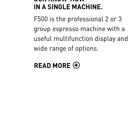
IN A SINGLE MACHINE.
F500 is the professional 2 or 3
group espresso machine with a
useful multifunction display and
wide range of options.
READ MORE