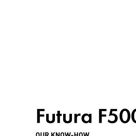
Futura F50
OUR KNOW-HOW